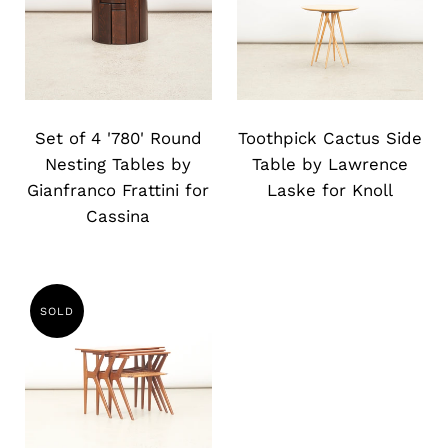
Slide
Slide
image
image
Set of 4 '780' Round
Toothpick Cactus Side
Nesting Tables by
Table by Lawrence
Gianfranco Frattini for
Laske for Knoll
Cassina
SOLD