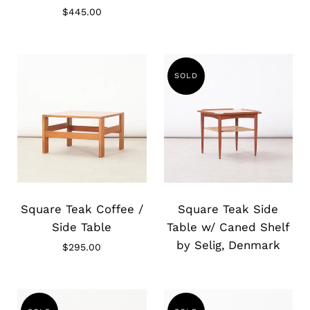
$445.00
SOLD
Slide
Slide
image
image
Square Teak Coffee /
Square Teak Side
Side Table
Table w/ Caned Shelf
by Selig, Denmark
$295.00