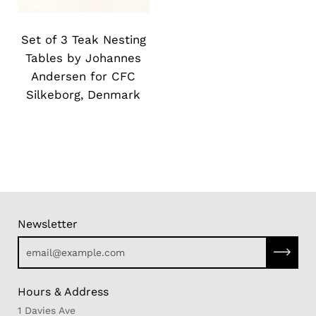
Slide
image
Set of 3 Teak Nesting
Tables by Johannes
Andersen for CFC
Silkeborg, Denmark
Newsletter
Subscri
Hours & Address
1 Davies Ave