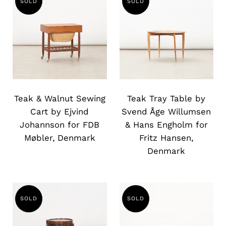
SOLD
SOLD
Slide
Slide
image
image
Teak & Walnut Sewing
Teak Tray Table by
Cart by Ejvind
Svend Åge Willumsen
Johannson for FDB
& Hans Engholm for
Møbler, Denmark
Fritz Hansen,
Denmark
SOLD
SOLD