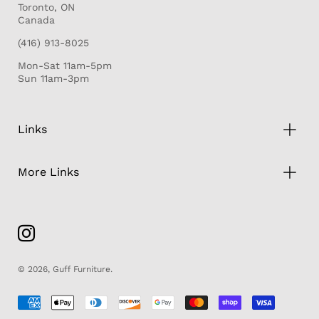
Toronto, ON
Canada
(416) 913-8025
Mon-Sat 11am-5pm
Sun 11am-3pm
Links
More Links
© 2026,
Guff Furniture
.