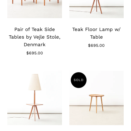
Slide
Slide
image
image
Pair of Teak Side
Teak Floor Lamp w/
Tables by Vejle Stole,
Table
Denmark
$695.00
$695.00
SOLD
Slide
Slide