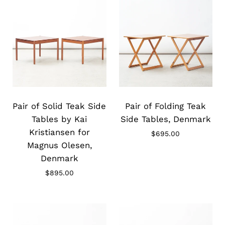
Slide
Slide
image
image
Pair of Solid Teak Side
Pair of Folding Teak
Tables by Kai
Side Tables, Denmark
Kristiansen for
$695.00
Magnus Olesen,
Denmark
$895.00