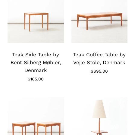
Slide
Slide
image
image
Teak Side Table by
Teak Coffee Table by
Bent Silberg Møbler,
Vejle Stole, Denmark
Denmark
$695.00
$165.00