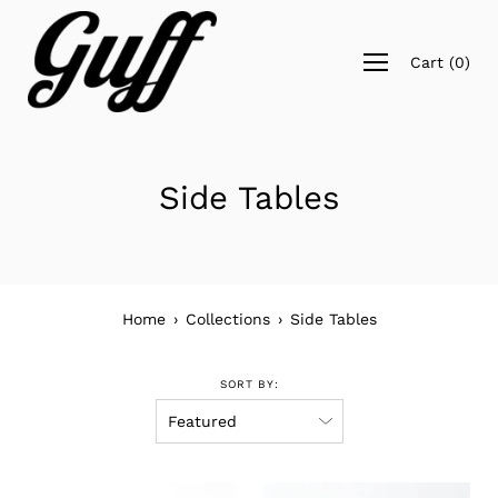
Skip
to
Open
content
Cart
(
0
)
navigation
menu
Side Tables
Home
›
Collections
›
Side Tables
SORT BY: