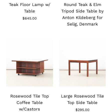
image
image
Teak Floor Lamp w/
Round Teak & Elm
Table
Tripod Side Table by
Anton Kildeberg for
$645.00
Selig, Denmark
Slide
Slide
image
image
Rosewood Tile Top
Large Rosewood Tile
Coffee Table
Top Side Table
w/Castors
$295.00