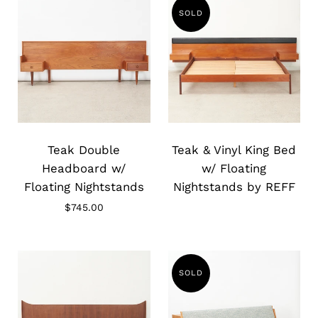
SOLD
Slide
Slide
image
image
Teak Double
Teak & Vinyl King Bed
Headboard w/
w/ Floating
Floating Nightstands
Nightstands by REFF
$745.00
SOLD