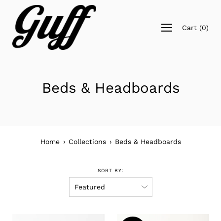
Skip
to
Open
content
Cart
(
0
)
navigation
menu
Beds & Headboards
Home
›
Collections
›
Beds & Headboards
SORT BY: