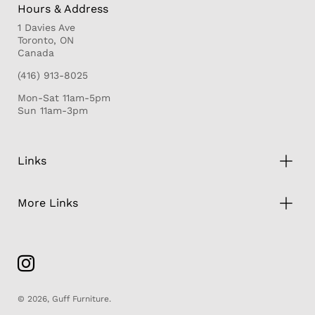
Hours & Address
1 Davies Ave
Toronto, ON
Canada
(416) 913-8025
Mon-Sat 11am-5pm
Sun 11am-3pm
Links
More Links
© 2026,
Guff Furniture
.