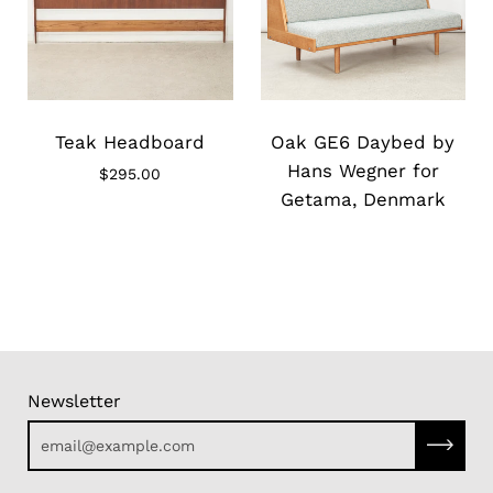
Slide
Slide
image
image
Teak Headboard
Oak GE6 Daybed by
Hans Wegner for
$295.00
Getama, Denmark
Newsletter
Subscri