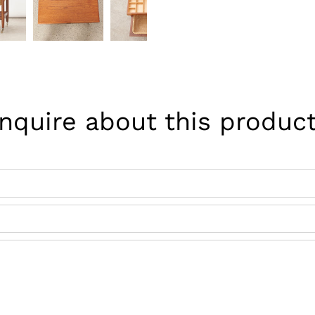
Inquire about this product