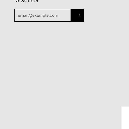
Newsletter
Subscribe to our newslette