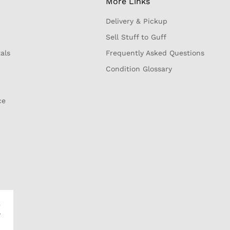
More Links
Delivery & Pickup
Sell Stuff to Guff
als
Frequently Asked Questions
Condition Glossary
ce