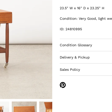
23.5" W x 16" D x 23.25" H
Condition: Very Good, light we
ID: 24810995
Condition Glossary
Delivery & Pickup
Sales Policy
Share
on
Pinterest