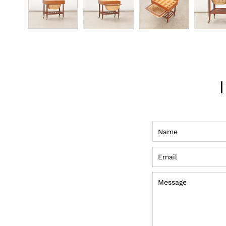
Name
Email
Message