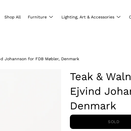
Show
Show
Shop All
Furniture
Lighting, Art & Accessories
submenu
subme
ind Johannson for FDB Møbler, Denmark
Teak & Waln
Ejvind Joha
Denmark
SOLD