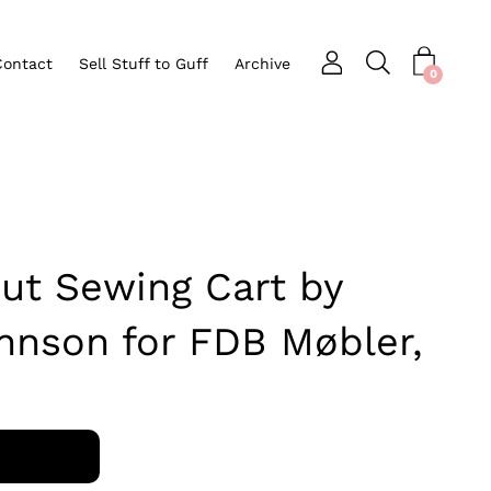
Contact
Sell Stuff to Guff
Archive
Open search bar
nu
0
ut Sewing Cart by
nnson for FDB Møbler,