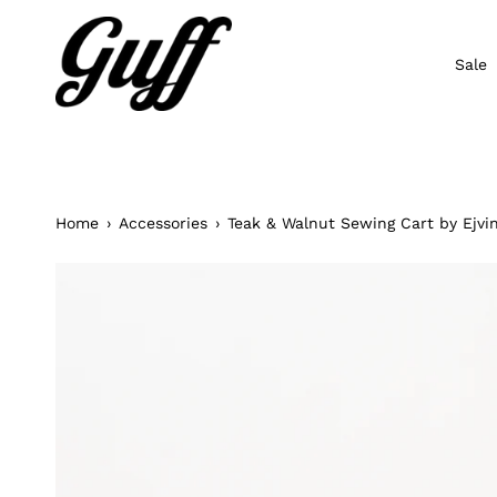
Skip
to
content
Sale
Home
›
Accessories
›
Teak & Walnut Sewing Cart by Ejv