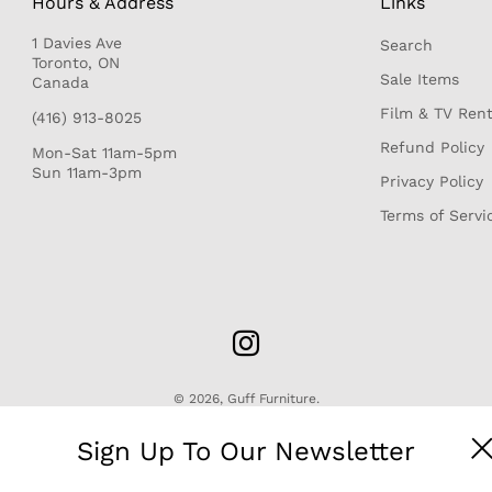
Hours & Address
Links
1 Davies Ave
Search
r
Toronto, ON
Sale Items
Canada
Film & TV Rent
(416) 913-8025
Refund Policy
Mon-Sat 11am-5pm
Sun 11am-3pm
Privacy Policy
Terms of Servi
© 2026,
Guff Furniture
.
Sign Up To Our Newsletter