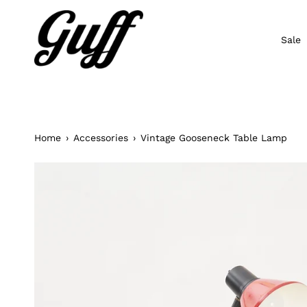
Skip
to
content
Sale
Home
›
Accessories
›
Vintage Gooseneck Table Lamp