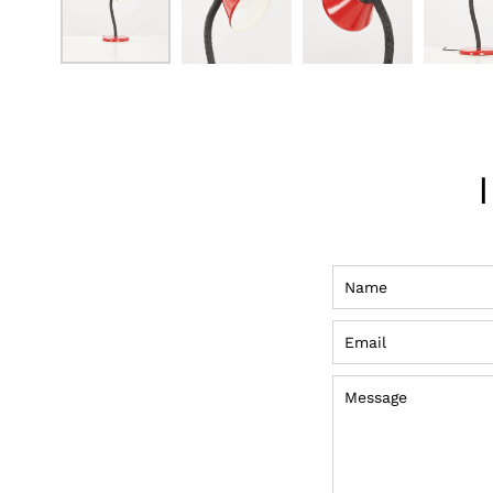
Name
Email
Message