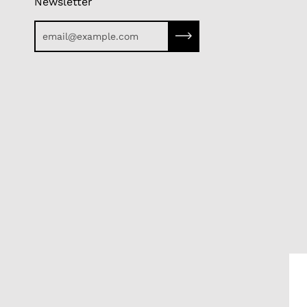
Newsletter
Subscribe to our newslette