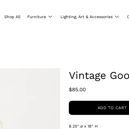
Show
Show
Shop All
Furniture
Lighting, Art & Accessories
submenu
subme
Vintage Go
$85.00
ADD TO CART
8.25" ø x 18" H