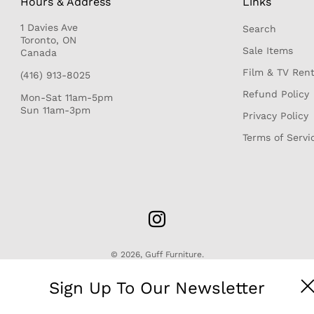
Hours & Address
Links
1 Davies Ave
Search
r
Toronto, ON
Sale Items
Canada
Film & TV Rent
(416) 913-8025
Refund Policy
Mon-Sat 11am-5pm
Sun 11am-3pm
Privacy Policy
Terms of Servi
© 2026,
Guff Furniture
.
Sign Up To Our Newsletter