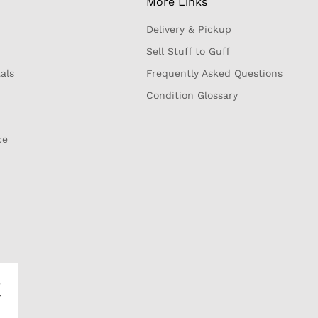
More Links
Delivery & Pickup
Sell Stuff to Guff
als
Frequently Asked Questions
Condition Glossary
ce