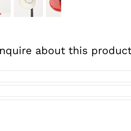
Inquire about this product