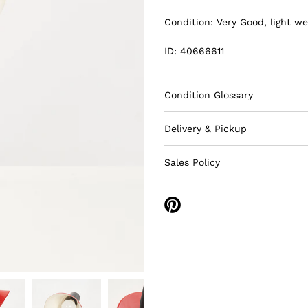
Condition: Very Good, light we
ID: 40666611
Condition Glossary
Delivery & Pickup
Sales Policy
Share
on
Pinterest