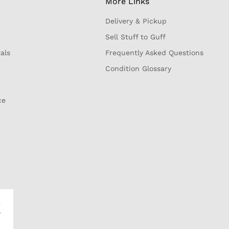
More Links
Delivery & Pickup
Sell Stuff to Guff
als
Frequently Asked Questions
Condition Glossary
ce