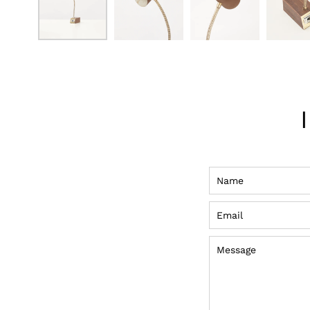
Name
Email
Message