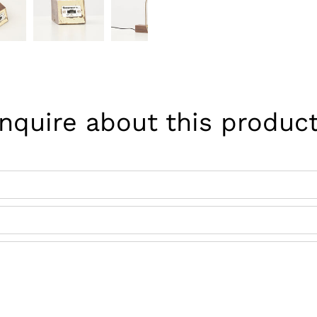
Pinterest
Inquire about this product