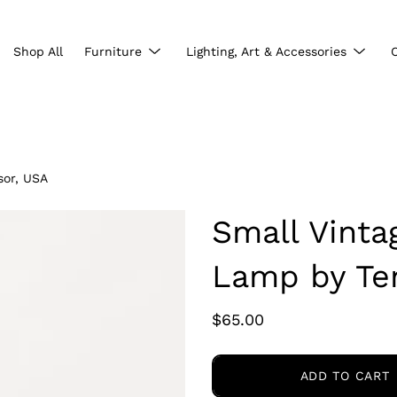
Show
Show
Shop All
Furniture
Lighting, Art & Accessories
submenu
subme
sor, USA
Small Vint
Lamp by Te
$65.00
ADD TO CART