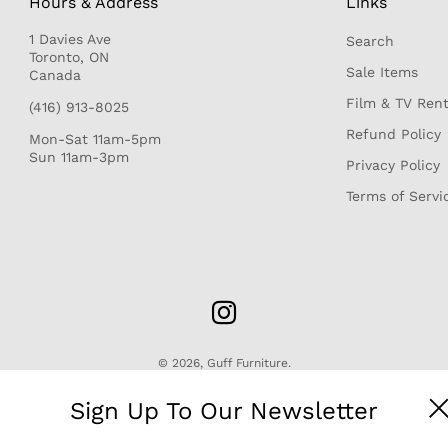
Hours & Address
Links
1 Davies Ave
Search
r
Toronto, ON
Sale Items
Canada
Film & TV Rent
(416) 913-8025
Refund Policy
Mon-Sat 11am-5pm
Sun 11am-3pm
Privacy Policy
Terms of Servi
© 2026,
Guff Furniture
.
Sign Up To Our Newsletter