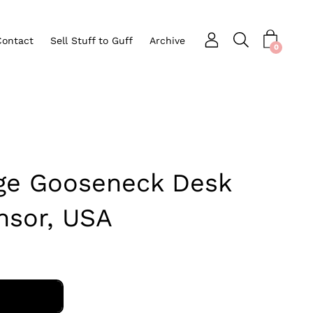
Contact
Sell Stuff to Guff
Archive
Open search bar
nu
0
age Gooseneck Desk
nsor, USA