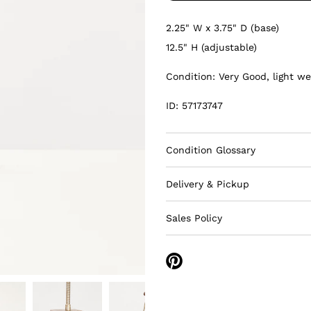
2.25" W x 3.75" D (base)
12.5" H (adjustable)
Condition: Very Good, light we
ID: 57173747
Condition Glossary
Delivery & Pickup
Sales Policy
Share
on