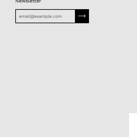
Newsletter
Subscribe to our newslette