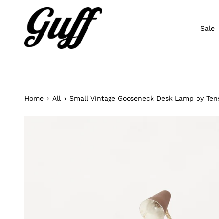
Skip
to
content
Sale
Home
›
All
›
Small Vintage Gooseneck Desk Lamp by Ten