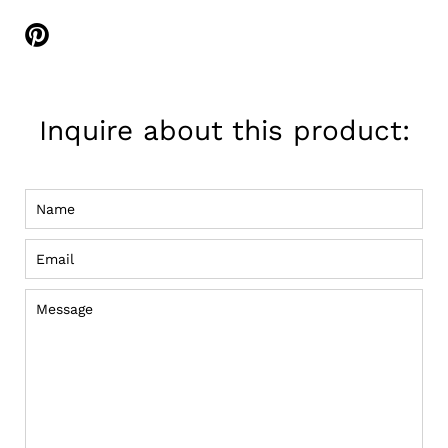
Share
on
Pinterest
Inquire about this product:
Name
Email
Message