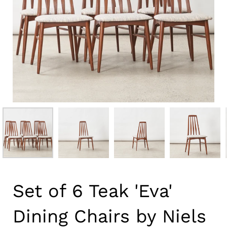
Set of 6 Teak 'Eva'
Dining Chairs by Niels