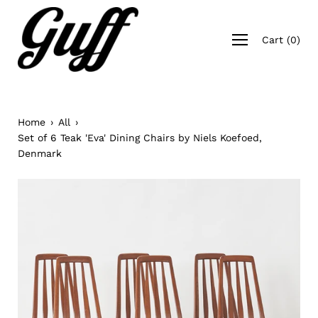
Skip
to
Open
content
Cart
(
0
)
navigation
menu
Home
›
All
›
Set of 6 Teak 'Eva' Dining Chairs by Niels Koefoed,
Denmark