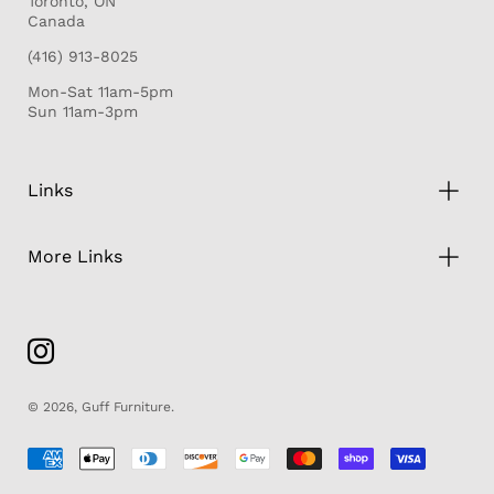
Toronto, ON
Canada
(416) 913-8025
Mon-Sat 11am-5pm
Sun 11am-3pm
Links
More Links
© 2026,
Guff Furniture
.