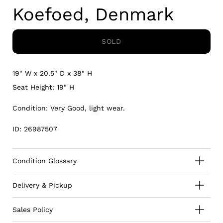
Koefoed, Denmark
SOLD
19" W x 20.5" D x 38" H
Seat Height: 19" H
Condition: Very Good, light wear.
ID: 26987507
Condition Glossary
Delivery & Pickup
Sales Policy