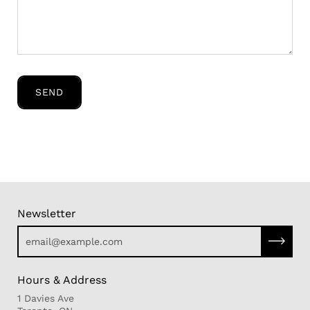
SEND
Newsletter
Subscri
Hours & Address
1 Davies Ave