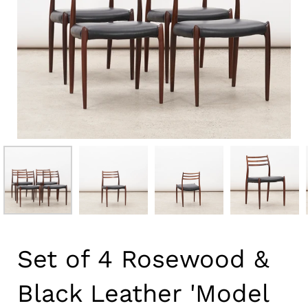
Set of 4 Rosewood &
Black Leather 'Model