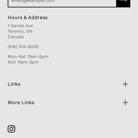
Hours & Address
1 Davies Ave
Toronto, ON
Canada
(416) 913-8025
Mon-Sat 11am-5pm
Sun 11am-3pm
Links
More Links