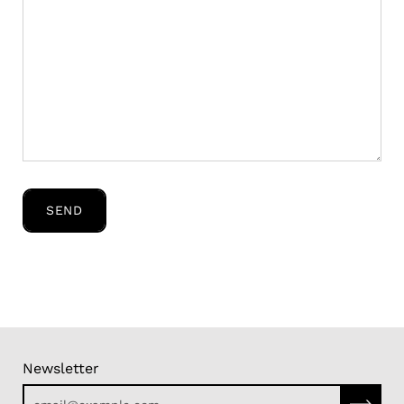
SEND
Newsletter
Subscri