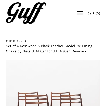
Skip
to
Open
content
Cart
(
0
)
navigation
menu
Home
›
All
›
Set of 4 Rosewood & Black Leather 'Model 78' Dining
Chairs by Niels O. Møller for J.L. Møller, Denmark