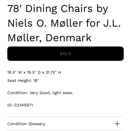
78' Dining Chairs by
Niels O. Møller for J.L.
Møller, Denmark
SOLD
19.5" W x 19.5" D x 31.75" H
Seat Height: 18"
Condition: Very Good, light wear.
ID: 02345971
Condition Glossary