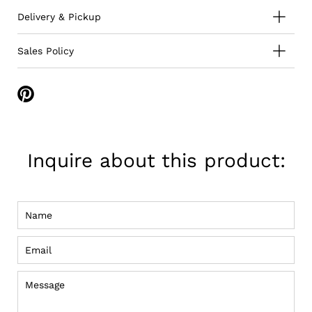
Delivery & Pickup
Sales Policy
Share
on
Pinterest
Inquire about this product:
Name
Email
Message