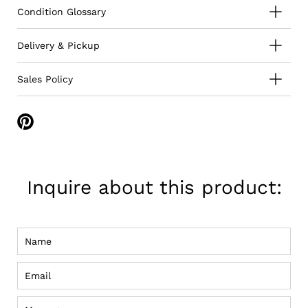
Condition Glossary
Delivery & Pickup
Sales Policy
Share
on
Pinterest
Inquire about this product:
Name
Email
Message