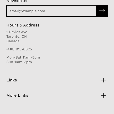
Newsletter
Subscri
Hours & Address
1 Davies Ave
Toronto, ON
Canada
(416) 913-8025
Mon-Sat 11am-5pm
Sun 11am-3pm
Links
More Links