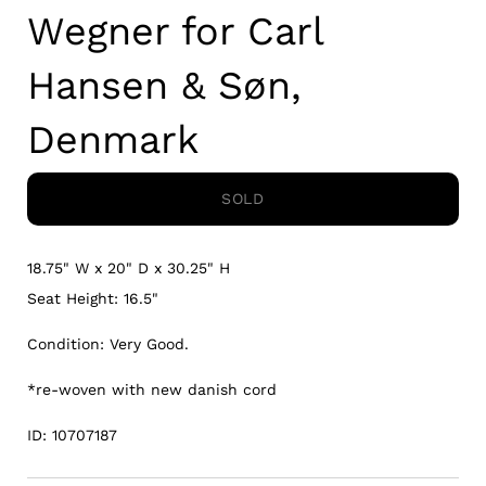
Wegner for Carl
Hansen & Søn,
Denmark
SOLD
18.75" W x 20" D x 30.25" H
Seat Height: 16.5"
Condition: Very Good.
*re-woven with new danish cord
ID: 10707187