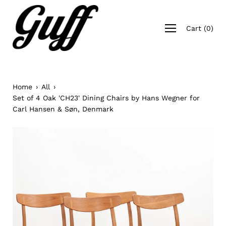
Skip
to
Open
content
Cart
(
0
)
navigation
menu
Home
›
All
›
Set of 4 Oak 'CH23' Dining Chairs by Hans Wegner for
Carl Hansen & Søn, Denmark