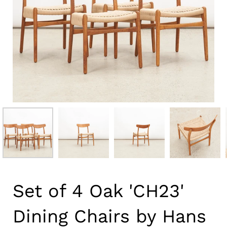
Set of 4 Oak 'CH23'
Dining Chairs by Hans