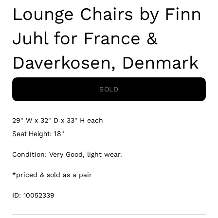
Lounge Chairs by Finn
Juhl for France &
Daverkosen, Denmark
SOLD
29" W x 32" D x 33" H each
Seat Height: 18"
Condition: Very Good, light wear.
*priced & sold as a pair
ID: 10052339