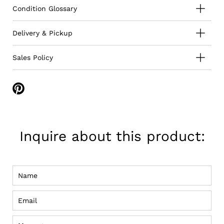
Condition Glossary
Delivery & Pickup
Sales Policy
Share
on
Pinterest
Inquire about this product:
Name
Email
Message