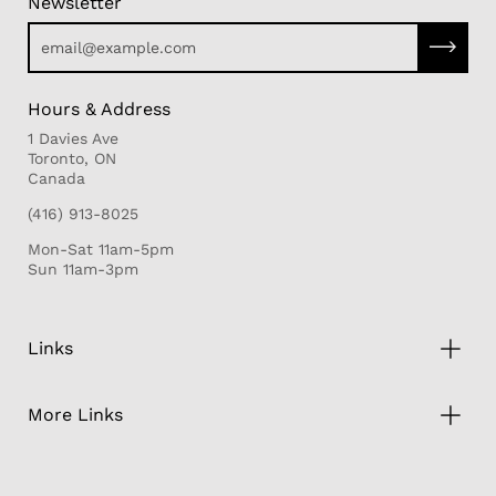
Newsletter
Subscri
Hours & Address
1 Davies Ave
Toronto, ON
Canada
(416) 913-8025
Mon-Sat 11am-5pm
Sun 11am-3pm
Links
More Links