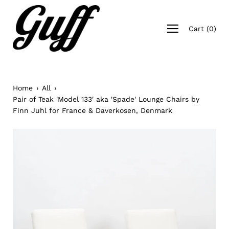
Skip
to
Open
content
Cart
(
0
)
navigation
menu
Home
›
All
›
Pair of Teak 'Model 133' aka 'Spade' Lounge Chairs by
Finn Juhl for France & Daverkosen, Denmark