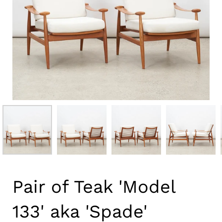
Pair of Teak 'Model
133' aka 'Spade'