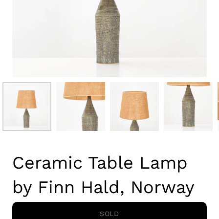
Ceramic Table Lamp
by Finn Hald, Norway
SOLD