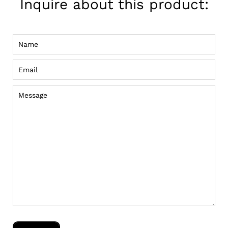
Inquire about this product:
Name
Email
Message