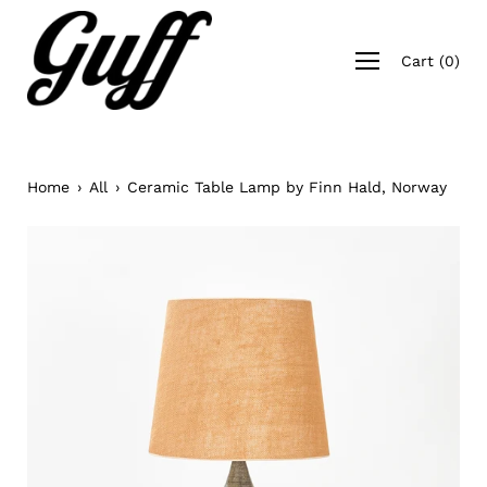
Skip
to
Open
content
Cart
(
0
)
navigation
menu
Home
›
All
›
Ceramic Table Lamp by Finn Hald, Norway