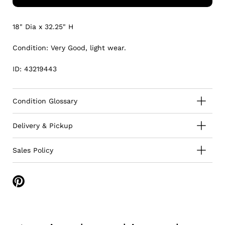
18" Dia x 32.25" H
Condition: Very Good, light wear.
ID: 43219443
Condition Glossary
Delivery & Pickup
Sales Policy
Share
on
Pinterest