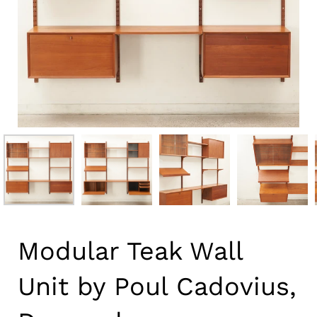
Modular Teak Wall
Unit by Poul Cadovius,