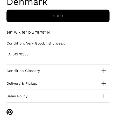
Denmark
SOLD
96" W x 16" D x 79.75" H
Condition: Very Good, light wear.
ID: 61370355
Condition Glossary
Delivery & Pickup
Sales Policy
Share