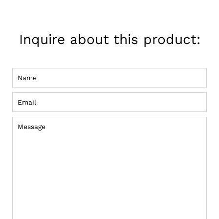
on
Pinterest
Inquire about this product:
Name
Email
Message