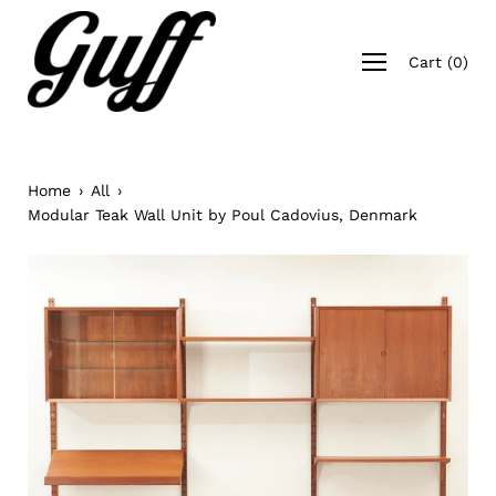
Skip
to
Open
content
Cart
(
0
)
navigation
menu
Home
›
All
›
Modular Teak Wall Unit by Poul Cadovius, Denmark