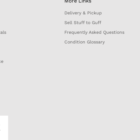
More Links
Delivery & Pickup
Sell Stuff to Guff
als
Frequently Asked Questions
Condition Glossary
ce