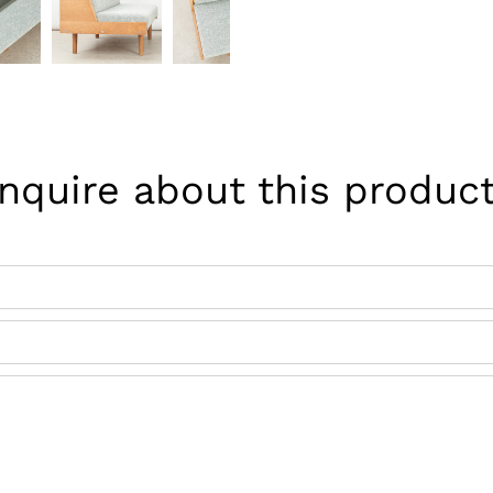
Inquire about this product