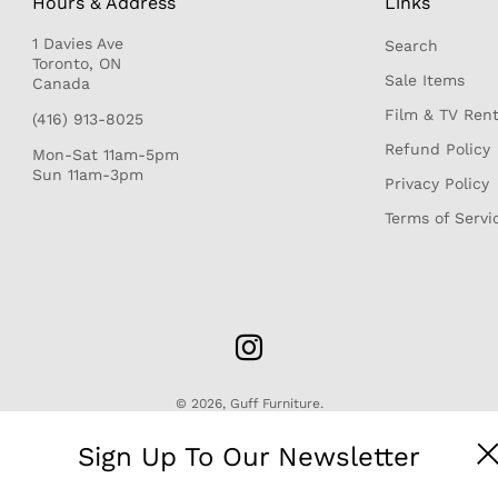
Hours & Address
Links
1 Davies Ave
Search
r
Toronto, ON
Sale Items
Canada
Film & TV Rent
(416) 913-8025
Refund Policy
Mon-Sat 11am-5pm
Sun 11am-3pm
Privacy Policy
Terms of Servi
© 2026,
Guff Furniture
.
Sign Up To Our Newsletter