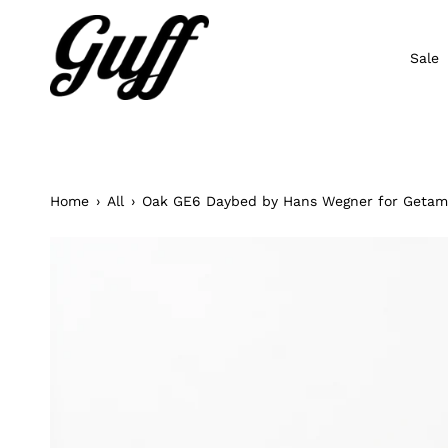
Skip
to
content
Sale
Home
›
All
›
Oak GE6 Daybed by Hans Wegner for Geta