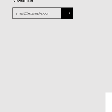
Newsletter
Subscribe to our newslette