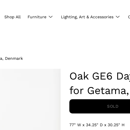
Show
Show
Shop All
Furniture
Lighting, Art & Accessories
submenu
subme
ma, Denmark
Oak GE6 Da
for Getama
SOLD
77" W x 34.25" D x 30.25" H