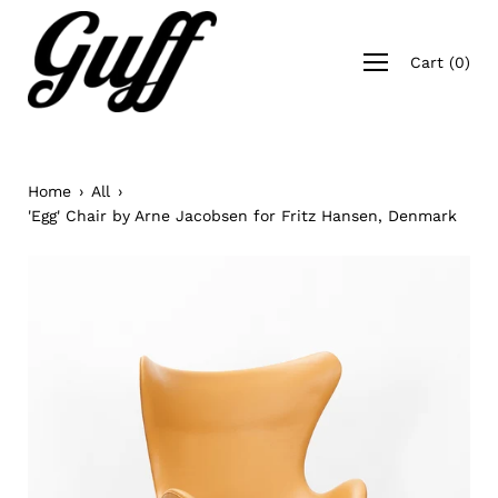
Skip
to
Open
content
Cart
(
0
)
navigation
menu
Home
›
All
›
'Egg' Chair by Arne Jacobsen for Fritz Hansen, Denmark