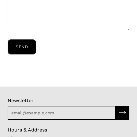
SEND
Newsletter
Subscri
Hours & Address