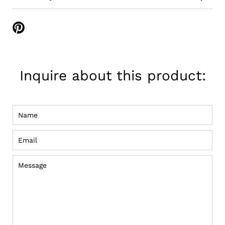
Share
on
Pinterest
Inquire about this product:
Name
Email
Message