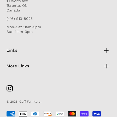
1 Davies Ave
Toronto, ON
Canada
(416) 913-8025
Mon-Sat 11am-5pm
Sun 11am-3pm
Links
More Links
© 2026,
Guff Furniture
.