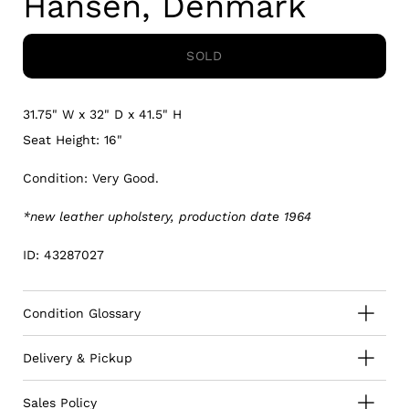
Hansen, Denmark
SOLD
31.75" W x 32" D x 41.5" H
Seat Height: 16"
Condition: Very Good.
*new leather upholstery, production date 1964
ID: 43287027
Condition Glossary
Delivery & Pickup
Sales Policy