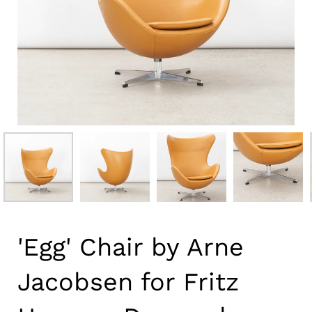
'Egg' Chair by Arne
Jacobsen for Fritz