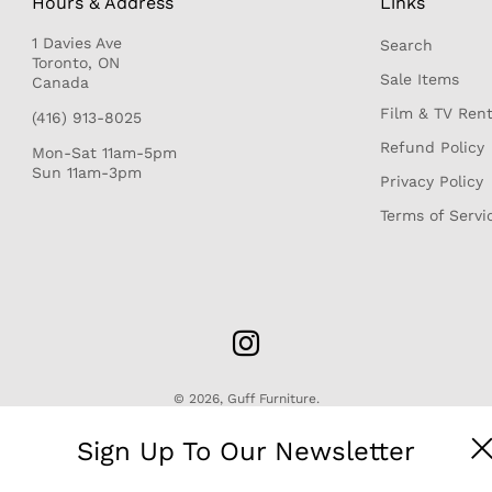
Hours & Address
Links
1 Davies Ave
Search
r
Toronto, ON
Sale Items
Canada
Film & TV Rent
(416) 913-8025
Refund Policy
Mon-Sat 11am-5pm
Sun 11am-3pm
Privacy Policy
Terms of Servi
© 2026,
Guff Furniture
.
Sign Up To Our Newsletter