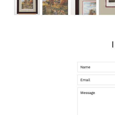
Name
Email
Message