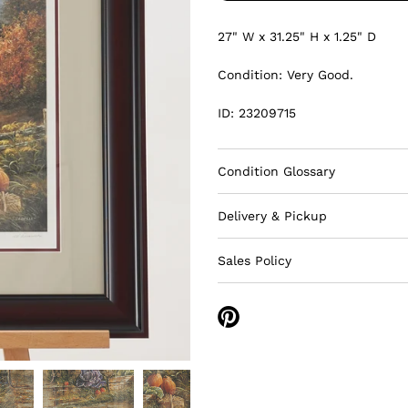
27" W x 31.25" H
x 1.25" D
Condition: Very Good.
ID: 23209715
Condition Glossary
Delivery & Pickup
Sales Policy
Share
on
Pinterest