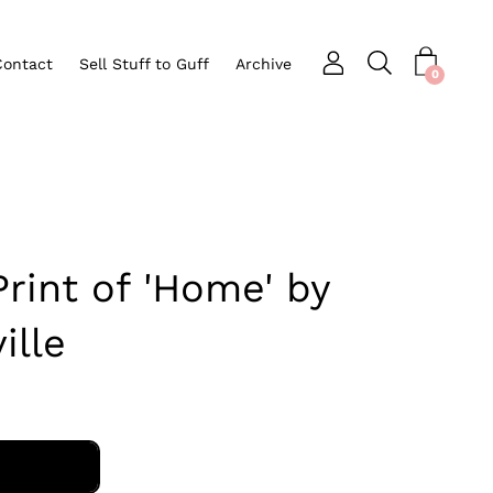
Contact
Sell Stuff to Guff
Archive
Open search bar
nu
0
int of 'Home' by
ille