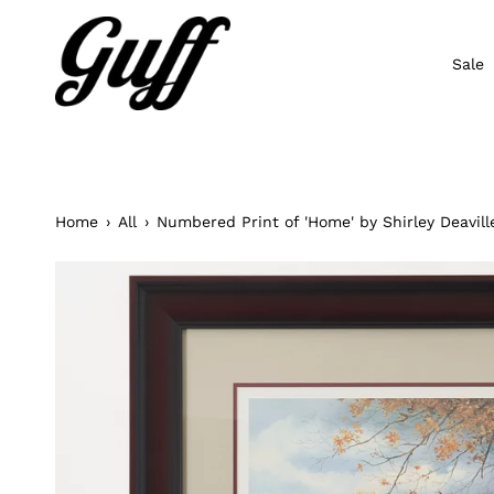
Skip
to
content
Sale
Home
›
All
›
Numbered Print of 'Home' by Shirley Deavill