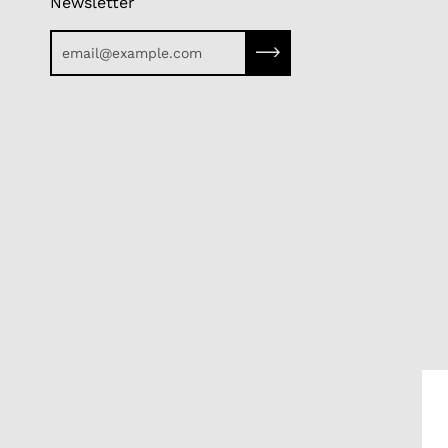
Newsletter
Subscribe to our newslette