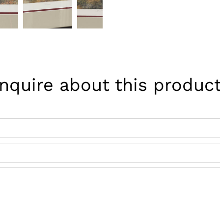
Inquire about this product