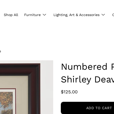
Show
Show
Shop All
Furniture
Lighting, Art & Accessories
submenu
subme
e
Numbered Pr
Shirley Deav
$125.00
ADD TO CART