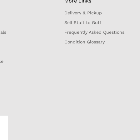
More Links
Delivery & Pickup
Sell Stuff to Guff
als
Frequently Asked Questions
Condition Glossary
ce