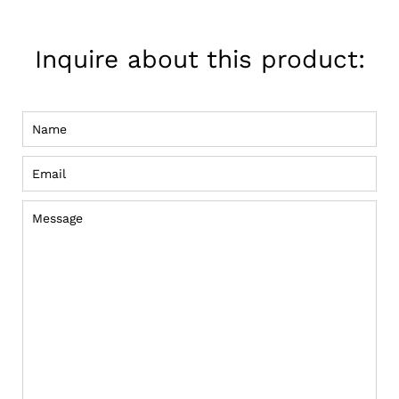
on
Pinterest
Inquire about this product:
Name
Email
Message