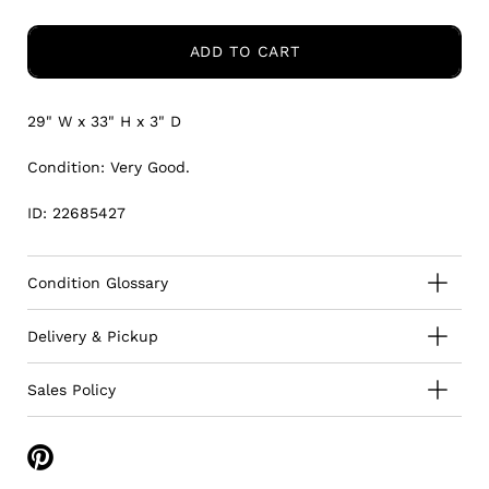
ADD TO CART
29" W x 33" H
x 3" D
Condition: Very Good.
ID: 22685427
Condition Glossary
Delivery & Pickup
Sales Policy
Share