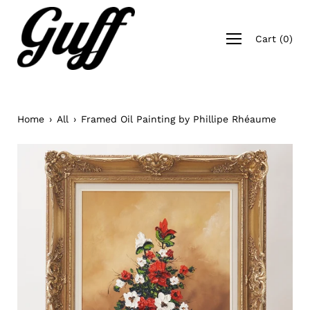
Skip
to
Open
content
Cart
(
0
)
navigation
menu
Home
›
All
›
Framed Oil Painting by Phillipe Rhéaume