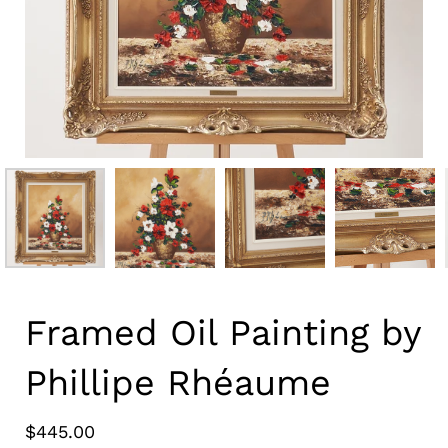
Framed Oil Painting by
Phillipe Rhéaume
$445.00