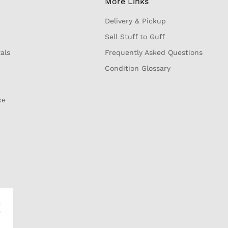
More Links
Delivery & Pickup
Sell Stuff to Guff
als
Frequently Asked Questions
Condition Glossary
ce