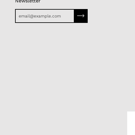
Newsletter
Subscribe to our newslette