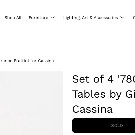
Show
Show
Shop All
Furniture
Lighting, Art & Accessories
submenu
subme
ranco Frattini for Cassina
Set of 4 '7
Tables by Gi
Cassina
SOLD