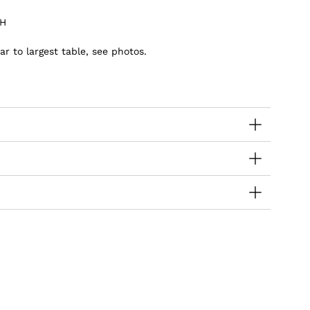
 H
ar to largest table, see photos.