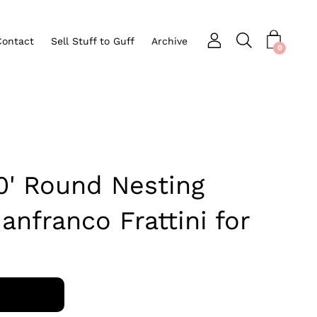
Contact
Sell Stuff to Guff
Archive
Open search bar
nu
0
80' Round Nesting
anfranco Frattini for