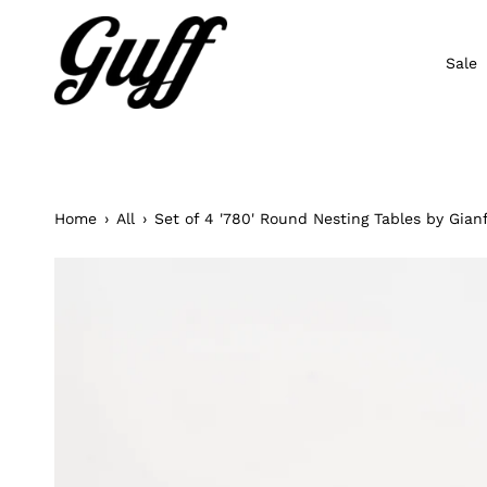
Skip
to
content
Sale
Home
›
All
›
Set of 4 '780' Round Nesting Tables by Gianf