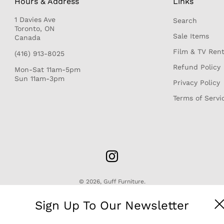
Hours & Address
Links
1 Davies Ave
Search
r
Toronto, ON
Sale Items
Canada
Film & TV Rent
(416) 913-8025
Refund Policy
Mon-Sat 11am-5pm
Sun 11am-3pm
Privacy Policy
Terms of Servi
© 2026,
Guff Furniture
.
Sign Up To Our Newsletter