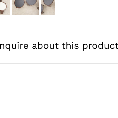
Inquire about this product