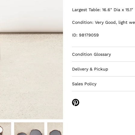
Largest Table: 16.6" Dia x 15.1"
Condition: Very Good, light we
ID: 98179059
Condition Glossary
Delivery & Pickup
Sales Policy
Share
on
Pinterest