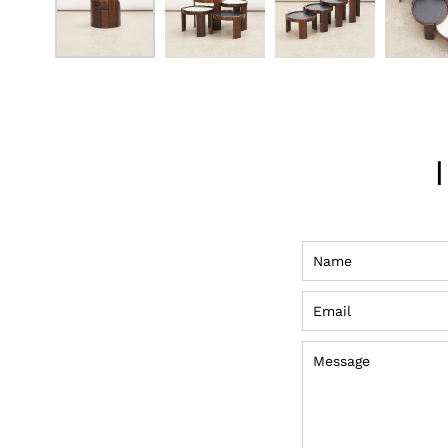
Name
Email
Message